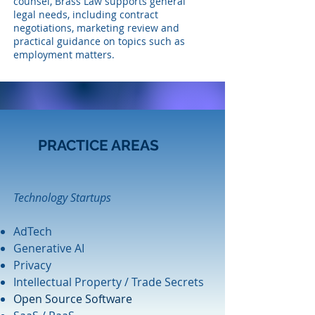
counsel, Brass Law supports general
legal needs, including contract
negotiations, marketing review and
practical guidance on topics such as
employment matters.
PRACTICE AREAS
Technology Startups
AdTech
Generative AI
Privacy
Intellectual Property / Trade Secrets
Open Source Software