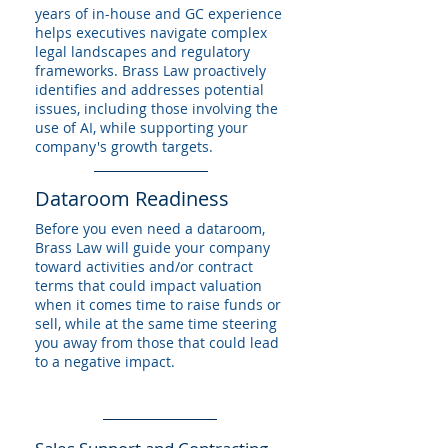
years of in-house and GC experience
helps executives navigate complex
legal landscapes and regulatory
frameworks. Brass Law proactively
identifies and addresses potential
issues, including those involving the
use of AI, while supporting your
company's growth targets.
Dataroom Readiness
Before you even need a dataroom,
Brass Law will guide your company
toward activities and/or contract
terms that could impact valuation
when it comes time to raise funds or
sell, while at the same time steering
you away from those that could lead
to a negative impact.