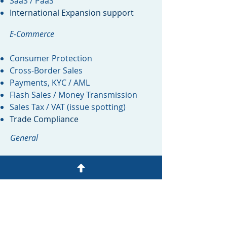
SaaS / PaaS
International Expansion support
E-Commerce
Consumer Protection
Cross-Border Sales
Payments, KYC / AML
Flash Sales / Money Transmission
Sales Tax / VAT (issue spotting)
Trade Compliance
General
Product Review
Legalities of Artificial Intelligence (AI)
Marketing Review
Legal Department Management
Dataroom setup and population
Fundraising / M&A Due Diligence