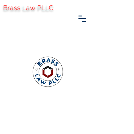
Brass Law PLLC