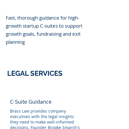
Fast, thorough guidance for high-
growth startup C-suites to support
growth goals, fundraising and exit
planning
LEGAL SERVICES
C-Suite Guidance
Brass Law provides company
executives with the legal insights
they need to make well-informed
decisions. Founder Brooke Smarsh's