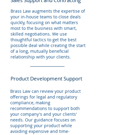
Sales Support and Contracting
Brass Law augments the expertise of
your in-house teams to close deals
quickly, focusing on what matters
most to the business with smart,
skilled negotiations. We use
thoughtful tactics to get the best
possible deal while creating the start
of a long, mutually beneficial
relationship with your clients.
Product Development Support
Brass Law can review your product
offerings for legal and regulatory
compliance, making
recommendations to support both
your company's and your clients'
needs. Our guidance focuses on
supporting your product while
avoiding expensive and time-