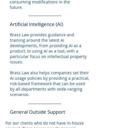
consuming modifications in the
future.
Artificial Intelligence (AI)
Brass Law provides guidance and
training around the latest AI
developments, from providing AI as a
product, to using AI as a tool, with a
particular focus on intellectual property
issues.
Brass Law also helps companies set their
AI usage policies by providing a practical,
risk-based framework that can be used
by all departments with wide-ranging
scenarios.
General Outside Support
For our clients who do not have in-house