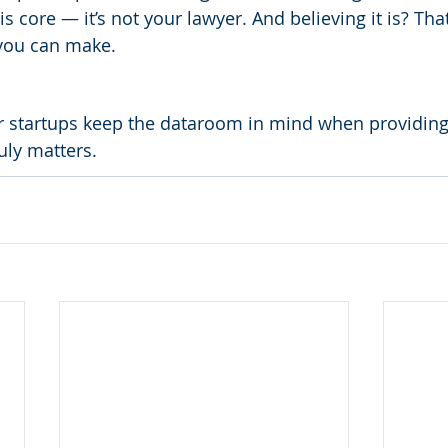
is core — it’s not your lawyer. And believing it is? Tha
you can make.
r startups keep the dataroom in mind when providing
uly matters.