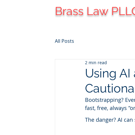
Brass Law PLL
All Posts
2 min read
Using AI 
Cautiona
Bootstrapping? Ever
fast, free, always “o
The danger? AI can