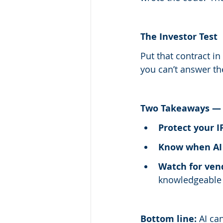
The Investor Test
Put that contract in
you can’t answer th
Two Takeaways — 
Protect your I
Know when AI 
Watch for ven
knowledgeable t
Bottom line:
 AI ca