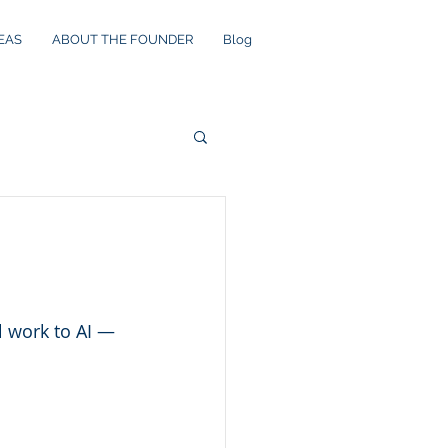
EAS
ABOUT THE FOUNDER
Blog
 work to AI — 