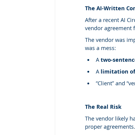
The AI-Written Co
After a recent AI Ci
vendor agreement f
The vendor was impl
was a mess:
A 
two-sentence
A 
limitation of
“Client” and “v
The Real Risk
The vendor likely h
proper agreements.