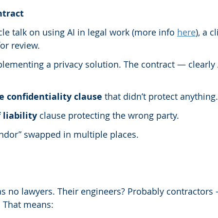
ntract
rcle talk on using AI in legal work (more info 
here
), a c
or review.
ementing a privacy solution. The contract — clearly 
 confidentiality clause
 that didn’t protect anything.
 liability
 clause protecting the wrong party.
endor” swapped in multiple places.
as no lawyers. Their engineers? Probably contractors
 That means: