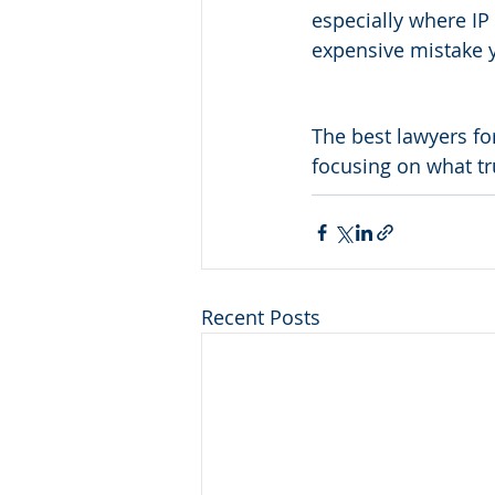
especially where IP 
expensive mistake 
The best lawyers fo
focusing on what tr
Recent Posts