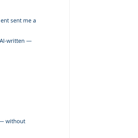
lient sent me a 
AI-written — 
 — without 