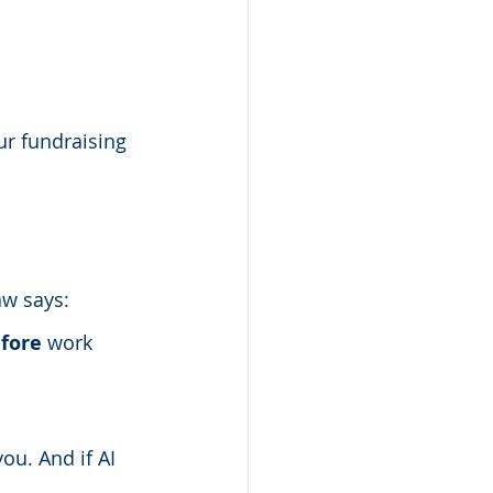
ur fundraising 
aw says:
fore
 work 
ou. And if AI 