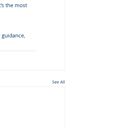
t’s the most 
 guidance, 
See All