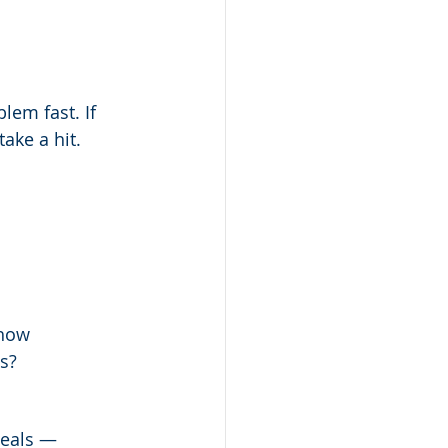
lem fast. If 
ake a hit.
 how 
s?
deals — 