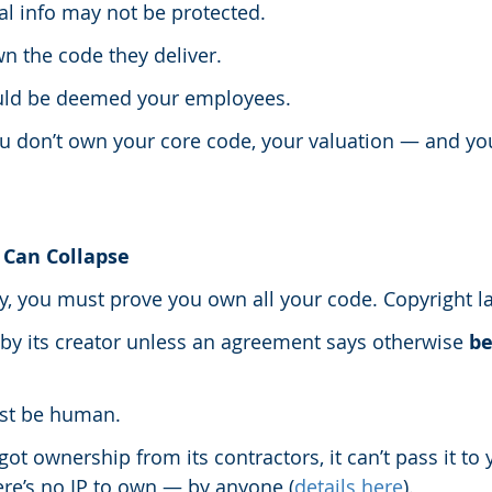
al info may not be protected.
n the code they deliver.
uld be deemed your employees.
f you don’t own your core code, your valuation — and yo
 Can Collapse
, you must prove you own all your code. Copyright l
by its creator unless an agreement says otherwise 
be
st be human.
got ownership from its contractors, it can’t pass it to y
re’s no IP to own — by anyone (
details here
).