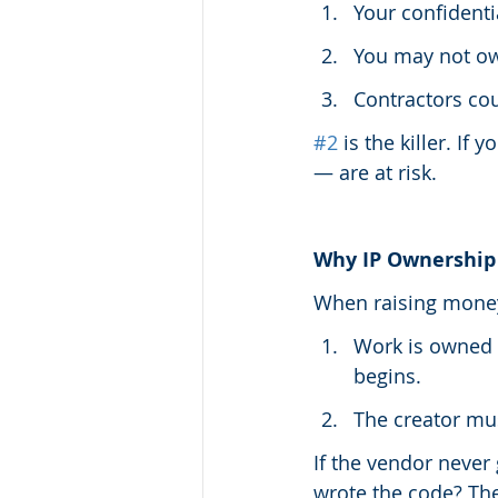
Your confidenti
You may not ow
Contractors co
#2
 is the killer. I
— are at risk.
Why IP Ownership
When raising money
Work is owned 
begins.
The creator mu
If the vendor never 
wrote the code? The