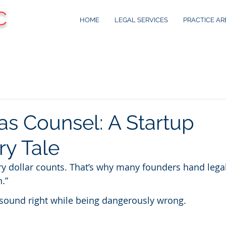
C
HOME
LEGAL SERVICES
PRACTICE AR
as Counsel: A Startup
ry Tale
y dollar counts. That’s why many founders hand legal
n.”
 sound right while being dangerously wrong.