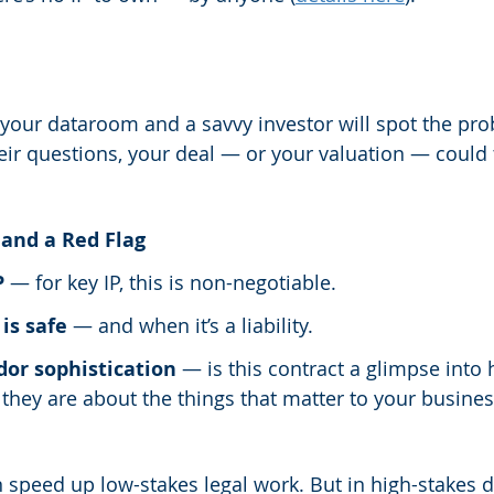
 your dataroom and a savvy investor will spot the prob
eir questions, your deal — or your valuation — could t
and a Red Flag
P
 — for key IP, this is non-negotiable.
is safe
 — and when it’s a liability.
dor sophistication
 — is this contract a glimpse into
hey are about the things that matter to your busines
n speed up low-stakes legal work. But in high-stakes 